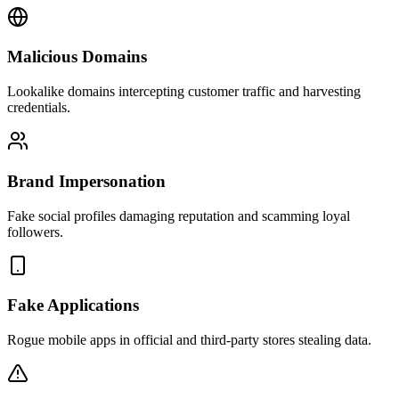
Malicious Domains
Lookalike domains intercepting customer traffic and harvesting
credentials.
Brand Impersonation
Fake social profiles damaging reputation and scamming loyal
followers.
Fake Applications
Rogue mobile apps in official and third-party stores stealing data.