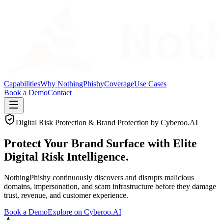
Capabilities
Why NothingPhishy
Coverage
Use Cases
Book a Demo
Contact
Digital Risk Protection & Brand Protection by Cyberoo.AI
Protect Your Brand Surface with
Elite
Digital Risk Intelligence.
NothingPhishy continuously discovers and disrupts malicious
domains, impersonation, and scam infrastructure before they damage
trust, revenue, and customer experience.
Book a Demo
Explore on Cyberoo.AI