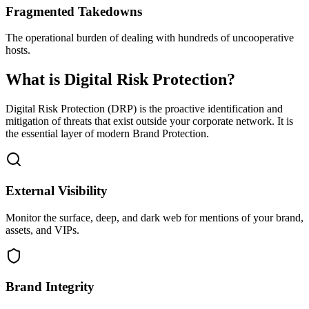
Fragmented Takedowns
The operational burden of dealing with hundreds of uncooperative
hosts.
What is Digital Risk Protection?
Digital Risk Protection (DRP) is the proactive identification and
mitigation of threats that exist outside your corporate network. It is
the essential layer of modern Brand Protection.
External Visibility
Monitor the surface, deep, and dark web for mentions of your brand,
assets, and VIPs.
Brand Integrity