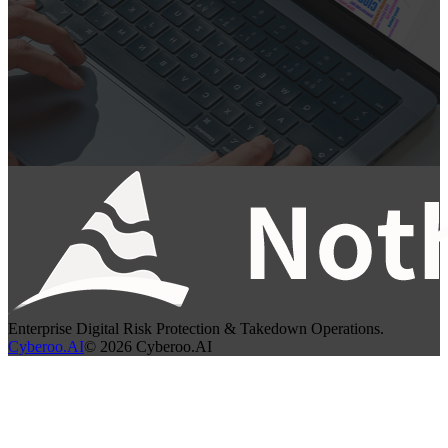
Enterprise Digital Risk Protection & Takedown Operations.
Cyberoo.AI
©
2026
Cyberoo.AI