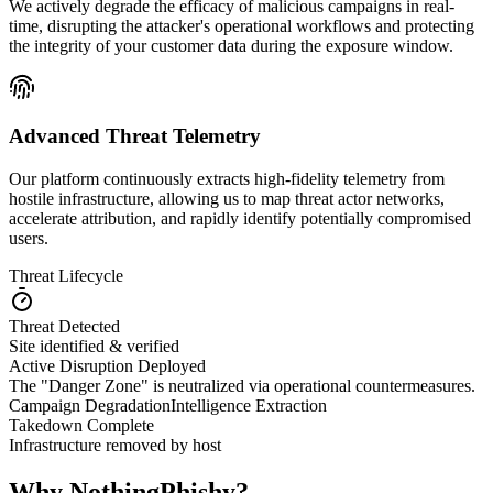
We actively degrade the efficacy of malicious campaigns in real-
time, disrupting the attacker's operational workflows and protecting
the integrity of your customer data during the exposure window.
Advanced Threat Telemetry
Our platform continuously extracts high-fidelity telemetry from
hostile infrastructure, allowing us to map threat actor networks,
accelerate attribution, and rapidly identify potentially compromised
users.
Threat Lifecycle
Threat Detected
Site identified & verified
Active Disruption Deployed
The "Danger Zone" is neutralized via operational countermeasures.
Campaign Degradation
Intelligence Extraction
Takedown Complete
Infrastructure removed by host
Why NothingPhishy?