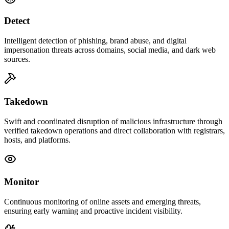
Detect
Intelligent detection of phishing, brand abuse, and digital
impersonation threats across domains, social media, and dark web
sources.
Takedown
Swift and coordinated disruption of malicious infrastructure through
verified takedown operations and direct collaboration with registrars,
hosts, and platforms.
Monitor
Continuous monitoring of online assets and emerging threats,
ensuring early warning and proactive incident visibility.