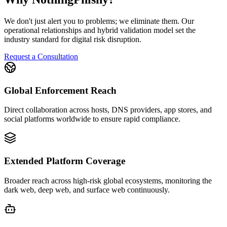
We don't just alert you to problems; we eliminate them. Our
operational relationships and hybrid validation model set the
industry standard for digital risk disruption.
Request a Consultation
Global Enforcement Reach
Direct collaboration across hosts, DNS providers, app stores, and
social platforms worldwide to ensure rapid compliance.
Extended Platform Coverage
Broader reach across high-risk global ecosystems, monitoring the
dark web, deep web, and surface web continuously.