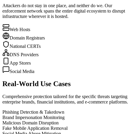
Attackers do not stay in one place, and neither do we. Our
enforcement network spans the entire digital ecosystem to disrupt
infrastructure wherever it is hosted.
Web Hosts
Domain Registrars
National CERTs
DNS Providers
App Stores
Social Media
Real-World Use Cases
Comprehensive protection tailored for the specific threats targeting
enterprise brands, financial institutions, and e-commerce platforms.
Phishing Detection & Takedown
Brand Impersonation Monitoring
Malicious Domain Disruption
Fake Mobile Application Removal
Social Media Abuse Mitigation