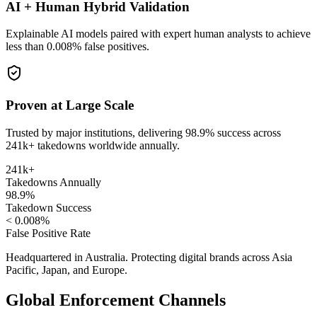
AI + Human Hybrid Validation
Explainable AI models paired with expert human analysts to achieve
less than 0.008% false positives.
Proven at Large Scale
Trusted by major institutions, delivering 98.9% success across
241k+ takedowns worldwide annually.
241k+
Takedowns Annually
98.9%
Takedown Success
< 0.008%
False Positive Rate
Headquartered in Australia. Protecting digital brands across Asia
Pacific, Japan, and Europe.
Global Enforcement Channels