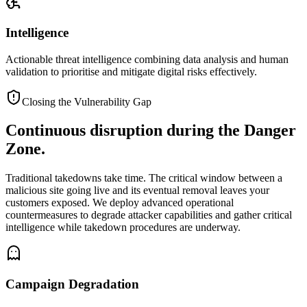
Intelligence
Actionable threat intelligence combining data analysis and human
validation to prioritise and mitigate digital risks effectively.
Closing the Vulnerability Gap
Continuous disruption during the
Danger
Zone.
Traditional takedowns take time. The critical window between a
malicious site going live and its eventual removal leaves your
customers exposed. We deploy advanced operational
countermeasures to degrade attacker capabilities and gather critical
intelligence while takedown procedures are underway.
Campaign Degradation