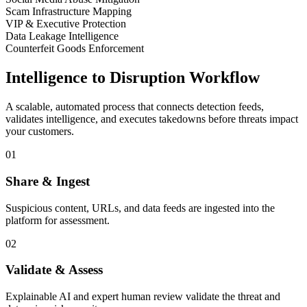
Scam Infrastructure Mapping
VIP & Executive Protection
Data Leakage Intelligence
Counterfeit Goods Enforcement
Intelligence to Disruption Workflow
A scalable, automated process that connects detection feeds,
validates intelligence, and executes takedowns before threats impact
your customers.
01
Share & Ingest
Suspicious content, URLs, and data feeds are ingested into the
platform for assessment.
02
Validate & Assess
Explainable AI and expert human review validate the threat and