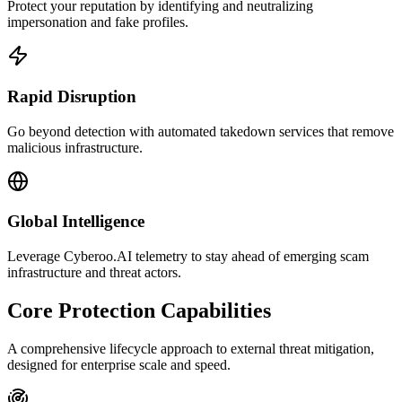
Protect your reputation by identifying and neutralizing
impersonation and fake profiles.
Rapid Disruption
Go beyond detection with automated takedown services that remove
malicious infrastructure.
Global Intelligence
Leverage Cyberoo.AI telemetry to stay ahead of emerging scam
infrastructure and threat actors.
Core Protection Capabilities
A comprehensive lifecycle approach to external threat mitigation,
designed for enterprise scale and speed.