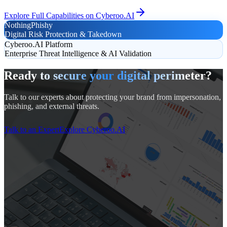
Explore Full Capabilities on Cyberoo.AI
NothingPhishy
Digital Risk Protection & Takedown
Cyberoo.AI Platform
Enterprise Threat Intelligence & AI Validation
Ready to secure your digital perimeter?
Talk to our experts about protecting your brand from impersonation,
phishing, and external threats.
Talk to an Expert
Explore Cyberoo.AI