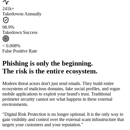
241k+
Takedowns Annually
98.9%
Takedown Success
< 0.008%
False Positive Rate
Phishing is only the beginning.
The risk is the entire ecosystem.
Modern threat actors don't just send emails. They build entire
ecosystems of malicious domains, fake social profiles, and rogue
mobile applications to exploit your brand's trust. Traditional
perimeter security cannot see what happens in these external
environments.
"Digital Risk Protection is no longer optional. It is the only way to
gain visibility and control over the external scam infrastructure that
targets your customers and your reputation."