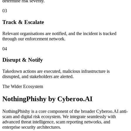
determine risk severity.
03
Track & Escalate
Relevant organisations are notified, and the incident is tracked
through our enforcement network.
04
Disrupt & Notify
Takedown actions are executed, malicious infrastructure is
disrupted, and stakeholders are alerted.
The Wider Ecosystem
NothingPhishy by
Cyberoo.AI
NothingPhishy is a core component of the broader Cyberoo.AI anti-
scam and digital risk ecosystem. We integrate seamlessly with
advanced threat intelligence, scam reporting networks, and
enterprise security architectures.